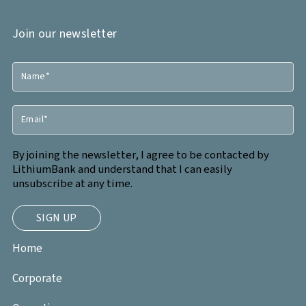
Join our newsletter
By joining the newsletter, I agree to be contacted by
LithiumBank and understand that I can easily
unsubscribe at any time.
Home
Corporate