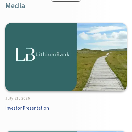
Media
July 21, 2026
Investor Presentation