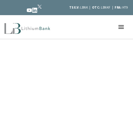
TSX.V:
LBNK |
OTC:
LBNKF |
FRA:
HT9
LithiumBank
is developing large-scale
lithium brine resources in Western
Canada at its flagship Boardwalk
project.