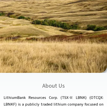
About Us
LithiumBank Resources Corp. (TSX-V: LBNK) (OTCQX:
LBNKF) is a publicly traded lithium company focused on