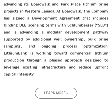
advancing its Boardwalk and Park Place lithium brine
projects in Western Canada. At Boardwalk, the Company
has signed a Development Agreement that includes
binding DLE licensing terms with Schlumberger (“SLB”)
and is advancing a modular development pathway
supported by additional well ownership, bulk brine
sampling, and ongoing process optimization.
LithiumBank is working toward commercial lithium
production through a phased approach designed to
leverage existing infrastructure and reduce upfront
capital intensity.
LEARN MORE