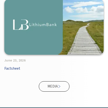
June 23, 2026
Factsheet
MEDIA