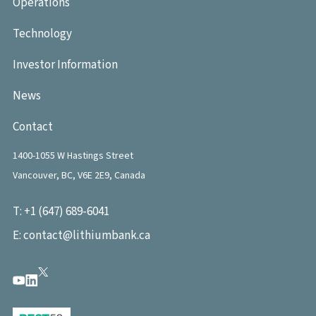
Operations
Technology
Investor Information
News
Contact
1400-1055 W Hastings Street
Vancouver, BC, V6E 2E9, Canada
T:
+1 (647) 689-6041
E:
contact@lithiumbank.ca