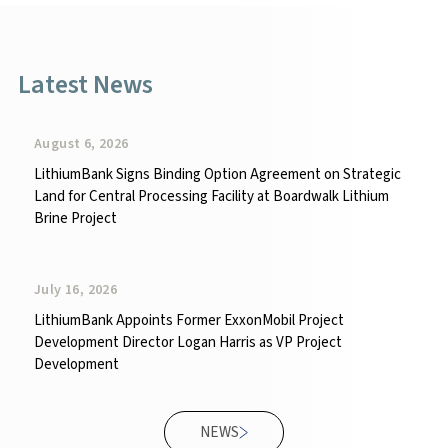
Latest News
August 6, 2026
LithiumBank Signs Binding Option Agreement on Strategic
Land for Central Processing Facility at Boardwalk Lithium
Brine Project
July 16, 2026
LithiumBank Appoints Former ExxonMobil Project
Development Director Logan Harris as VP Project
Development
NEWS