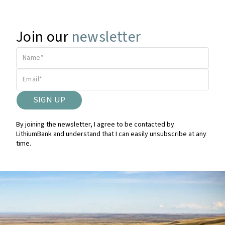
Join our
newsletter
By joining the newsletter, I agree to be contacted by
LithiumBank and understand that I can easily unsubscribe at any
time.