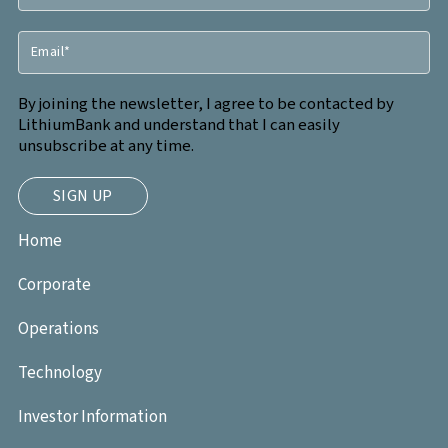
By joining the newsletter, I agree to be contacted by
LithiumBank and understand that I can easily
unsubscribe at any time.
Home
Corporate
Operations
Technology
Investor Information