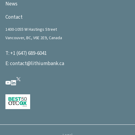
News
Contact
1400-1055 W Hastings Street
Vancouver, BC, V6E 2E9, Canada
T:
+1 (647) 689-6041
E:
contact@lithiumbank.ca