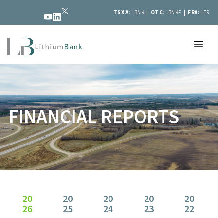
TSX.V:
LBNK |
OTC:
LBNKF |
FRA:
HT9
FINANCIAL REPORTS
20
20
20
20
20
26
25
24
23
22