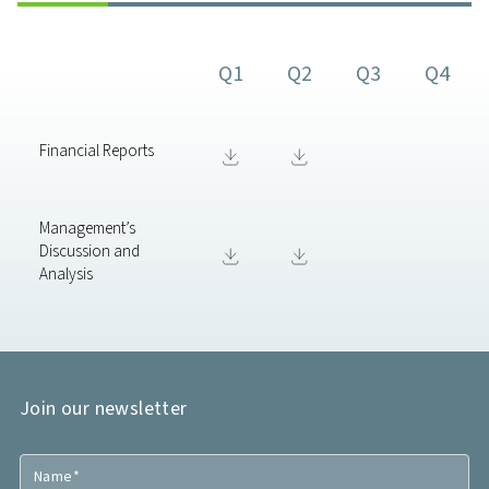
Q1
Q2
Q3
Q4
Financial Reports
Management’s
Discussion and
Analysis
Join our newsletter