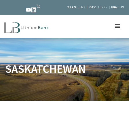
TSX.V:
LBNK |
OTC:
LBNKF |
FRA:
HT9
SASKATCHEWAN