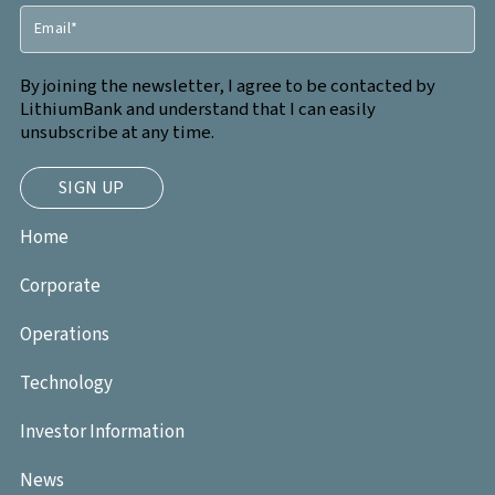
By joining the newsletter, I agree to be contacted by
LithiumBank and understand that I can easily
unsubscribe at any time.
Home
Corporate
Operations
Technology
Investor Information
News