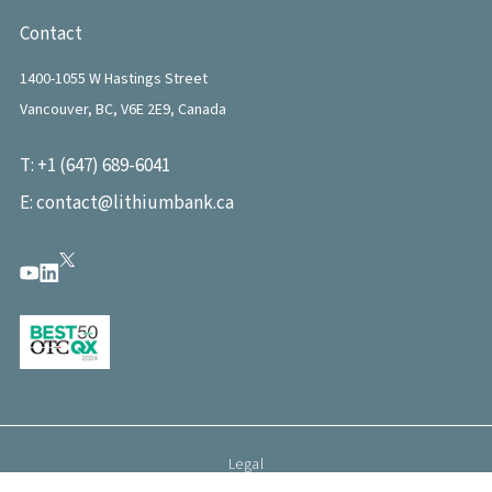
Contact
1400-1055 W Hastings Street
Vancouver, BC, V6E 2E9, Canada
T:
+1 (647) 689-6041
E:
contact@lithiumbank.ca
Legal
©
2026
LithiumBank. All rights reserved.